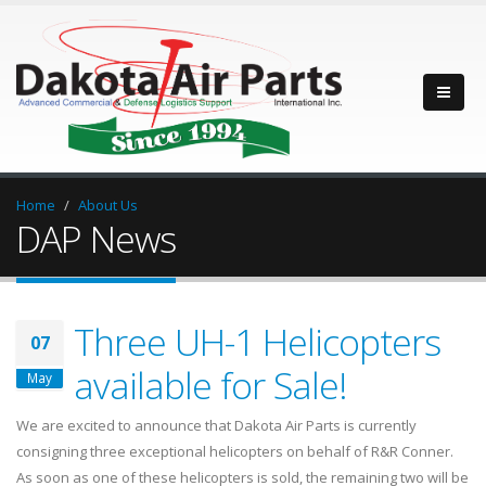
Home
About Us
DAP News
Three UH-1 Helicopters
07
available for Sale!
May
We are excited to announce that Dakota Air Parts is currently
consigning three exceptional helicopters on behalf of R&R Conner.
As soon as one of these helicopters is sold, the remaining two will be