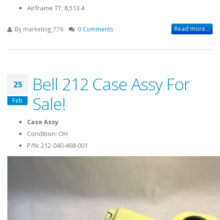
Airframe TT: 8,513.4
Read more...
By
marketing_776
0 Comments
Bell 212 Case Assy For
25
Sale!
Feb
Case Assy
Condition: OH
P/N: 212-040-468-001