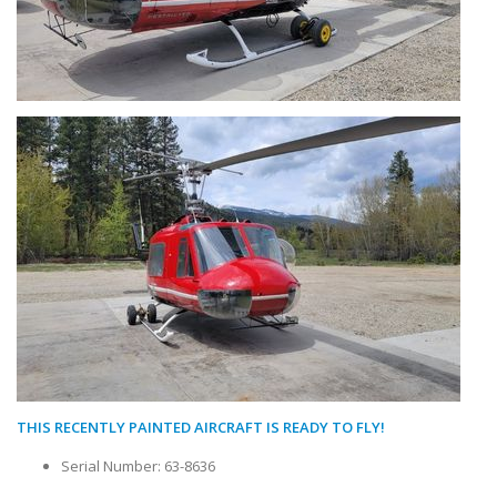
THIS RECENTLY PAINTED AIRCRAFT IS READY TO FLY!
Serial Number: 63-8636