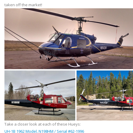
taken off the market!
Take a closer look at each of these Hueys:
UH-1B 1962 Model, N198HM / Serial #62-1996