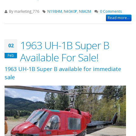
By
marketing_776
N198HM
,
N4040P
,
N842M
0 Comments
Read more...
1963 UH-1B Super B
02
Available For Sale!
Feb
1963 UH-1B Super B available for immediate
sale