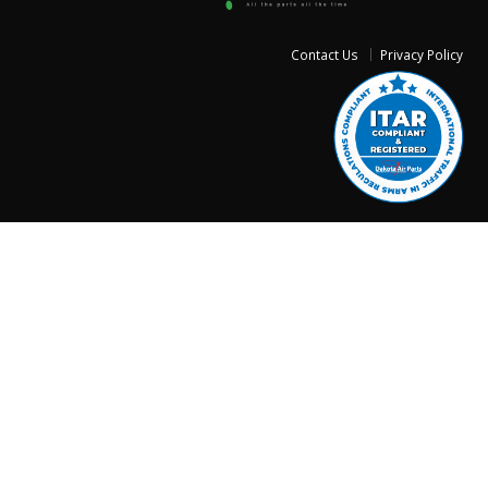
Contact Us
Privacy Policy