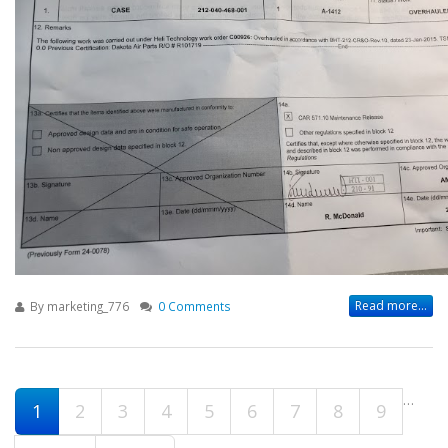
Read more...
By
marketing_776
0 Comments
…
Pages
1
2
3
4
5
6
7
8
9