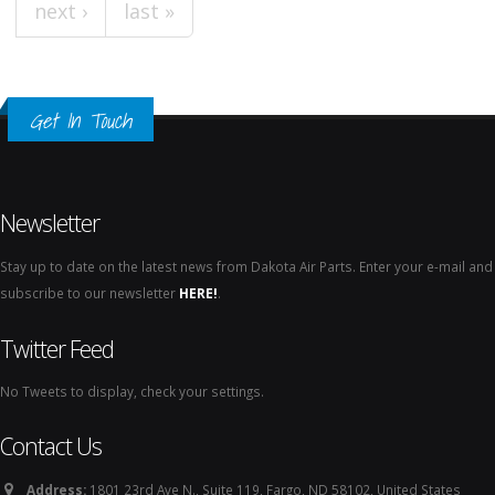
next ›
last »
Get In Touch
Newsletter
Stay up to date on the latest news from Dakota Air Parts. Enter your e-mail and
subscribe to our newsletter
HERE!
.
Twitter Feed
No Tweets to display, check your settings.
Contact Us
Address:
1801 23rd Ave N., Suite 119, Fargo, ND 58102, United States