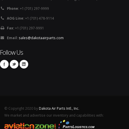
Phone:
+1 (701) 297-9999
AOG Line:
+1 (701) 478-9114
Fax:
+1 (701) 297-9991
Email:
sales@dakotaairparts.com
Follow Us
© Copyright 2020 by
Dakota Air Parts Intl., Inc.
We market and advertise our inventory and capabilities with: