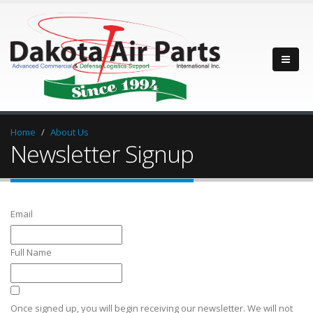
Home
About Us
Newsletter Signup
Email
Full Name
Once signed up, you will begin receiving our newsletter. We will not