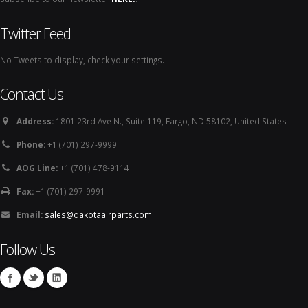
Twitter Feed
No Tweets to display, check your settings.
Contact Us
Address:
1801 23rd Ave N., Suite 119, Fargo, ND 58102, United States
Phone:
+1 (701) 297-9999
AOG Line:
+1 (701) 478-9114
Fax:
+1 (701) 297-9991
Email:
sales@dakotaairparts.com
Follow Us