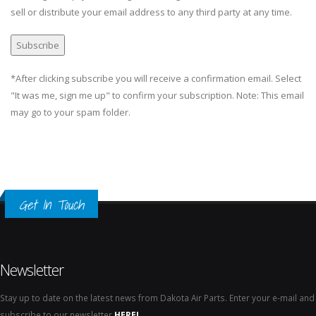
sell or distribute your email address to any third party at any time.
*After clicking subscribe you will receive a confirmation email. Select
"It was me, sign me up" to confirm your subscription. Note: This email
may go to your spam folder.
Get In Touch
Newsletter
Stay up to date on the latest news from Dakota Air Parts. Enter your e-mail and
subscribe to our newsletter
HERE!
.